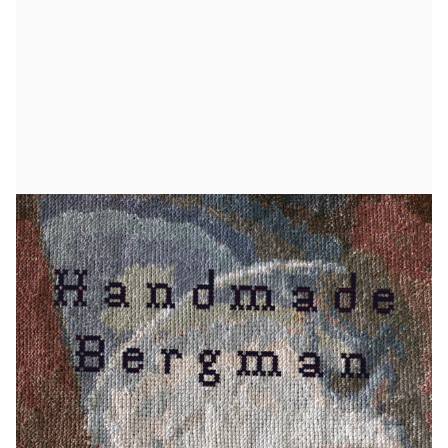
2025.05.28
Handmade Bergman
On June 1, the exhibition *Handmade Bergman*
opens at the Bergman Center. The exhibition
features 16 cross-stitch pieces by Pia Bengtsson
Melin, each depicting a scene from one of Ingmar
Bergman’s films.
I’ve been embroidering since my teenage years,