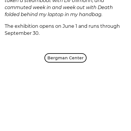
taken a steamboat with Liv Ullmann, and
commuted week in and week out with Death
folded behind my laptop in my handbag.
The exhibition opens on June 1 and runs through
September 30.
Bergman Center