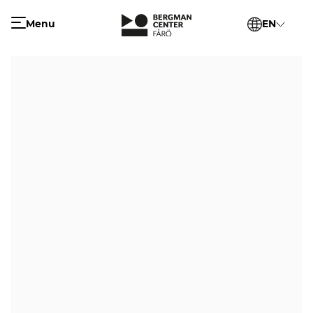
Menu
EN
SV