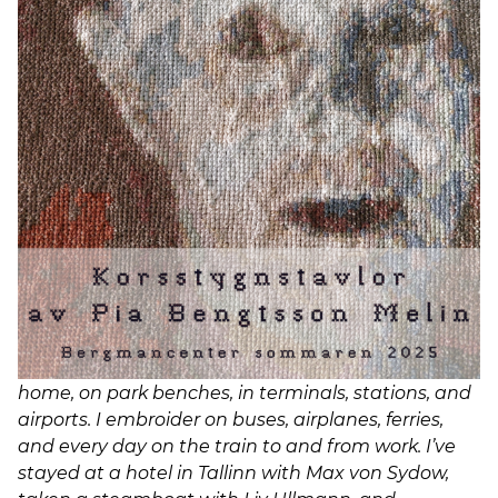
using many different techniques and materials,
but cross-stitch is the one I always return to. The
technique is rule-bound, repetitive, and fairly strict
—but with room to take liberties when one wishes.
It’s a hobby, a therapy, and perhaps even a mania.
That’s how Pia Bengtsson Melin describes the
process of creating the cross-stitch works based on
scenes from Bergman’s films, which she is
exhibiting at the Bergman Center this summer.
Sixteen fascinating, richly detailed scenes—
captured in thread and frozen in time. She
continues:
I always carry embroidery with me. I stitch at
home, on park benches, in terminals, stations, and
airports. I embroider on buses, airplanes, ferries,
and every day on the train to and from work. I’ve
stayed at a hotel in Tallinn with Max von Sydow,